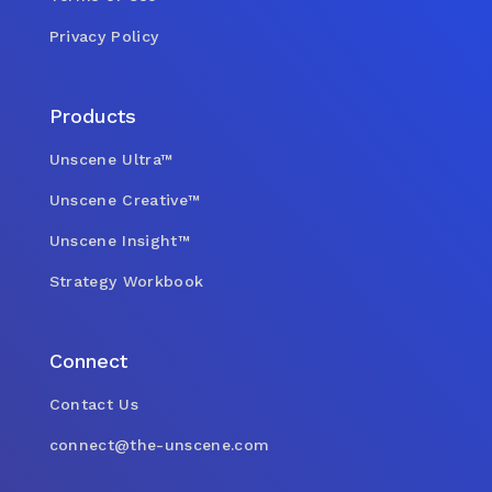
Privacy Policy
Products
Unscene Ultra™
Unscene Creative™
Unscene Insight™
Strategy Workbook
Connect
Contact Us
connect@the-unscene.com