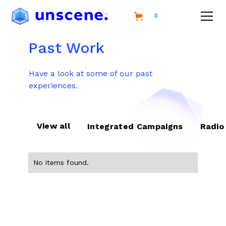
0
Past Work
Have a look at some of our past
experiences.
View all
Integrated Campaigns
Radio
No items found.