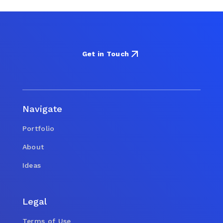
Get in Touch
Navigate
Portfolio
About
Ideas
Legal
Terms of Use